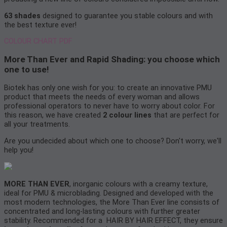
63 shades
designed to guarantee you stable colours and with
the best texture ever!
COLOUR CHART PDF
More Than Ever and Rapid Shading: you choose which
one to use!
Biotek has only one wish for you: to create an innovative PMU
product that meets the needs of every woman and allows
professional operators to never have to worry about color. For
this reason, we have created
2 colour lines
that are perfect for
all your treatments.
Are you undecided about which one to choose? Don't worry, we'll
help you!
MORE THAN EVER
, inorganic colours with a creamy texture,
ideal for PMU & microblading. Designed and developed with the
most modern technologies, the More Than Ever line consists of
concentrated and long-lasting colours with further greater
stability. Recommended for a HAIR BY HAIR EFFECT, they ensure