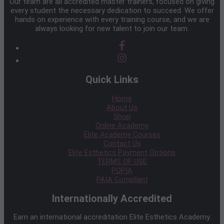
Our team are all accredited master trainers, focused on giving
every student the necessary dedication to succeed. We offer
hands on experience with every training course, and we are
always looking for new talent to join our team.
Quick Links
Home
About Us
Shop
Online Academy
Elite Academy Courses
Contact Us
Elite Esthetics Payment Options
TERMS OF USE
POPIA
PAIA Compliant
Internationally Accredited
Earn an international accreditation Elite Esthetics Academy.