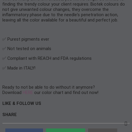
finding the trendy colour your client requires. Biotek colours do
not give unwanted colour changes, they overcome the
inflammatory phase due to the needle's penetration action,
leaving all the color available for a beautiful and perfect job.
✅ Purest pigments ever
✅ Not tested on animals
✅ Compliant with REACH and FDA regulations
✅ Made in ITALY!
Ready to not be able to do without it anymore?
Download
HERE
our color chart and find out now!
LIKE & FOLLOW US
SHARE