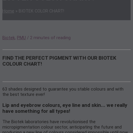
Home
»
BIOTEK COLOR CHART!
Biotek
,
PMU
/
2 minutes of reading
FIND THE PERFECT PIGMENT WITH OUR BIOTEK
COLOUR CHART!
63 shades designed to guarantee you stable colours and with
the best texture ever!
Lip and eyebrow colours, eye line and skin... we really
have something for all types!
The Biotek laboratories have revolutionised the
micropigmentation colour sector, anticipating the future and
producing a new line of colours considered impossible until now.