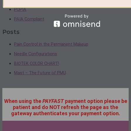
POPIA
PAIA Compliant
Posts
Pain Control in the Permanent Makeup
Needle Configurations
BIOTEK COLOR CHART!
Mast – The Future of PMU
When using the
PAYFAST
payment option please be
patient and do NOT refresh the page as the
gateway authenticates your payment option.