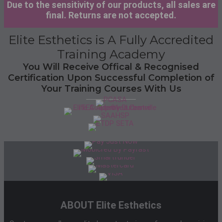
Due to the sensitivity of our products, all sales are
final. Returns are not accepted.
Elite Esthetics is A Fully Accredited
Training Academy
You Will Receive Offical & Recognised
Certification Upon Successful Completion of
Your Training Courses With Us
ABOUT Elite Esthetics