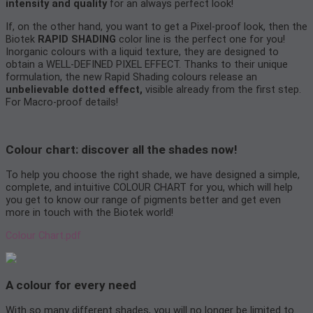
intensity and quality
for an always perfect look!
If, on the other hand, you want to get a Pixel-proof look, then the
Biotek
RAPID SHADING
color line is the perfect one for you!
Inorganic colours with a liquid texture, they are designed to
obtain a WELL-DEFINED PIXEL EFFECT. Thanks to their unique
formulation, the new Rapid Shading colours release an
unbelievable dotted effect,
visible already from the first step.
For Macro-proof details!
Colour chart: discover all the shades now!
To help you choose the right shade, we have designed a simple,
complete, and intuitive COLOUR CHART for you, which will help
you get to know our range of pigments better and get even
more in touch with the Biotek world!
Colour Chart.pdf
A colour for every need
With so many different shades, you will no longer be limited to