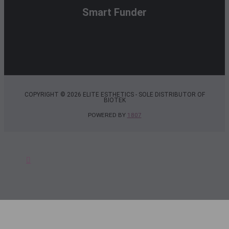
Smart Funder
COPYRIGHT © 2026 ELITE ESTHETICS - SOLE DISTRIBUTOR OF
BIOTEK
POWERED BY
1807