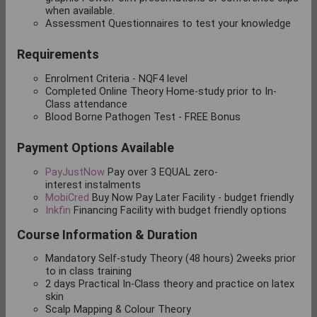
when available.
Assessment Questionnaires to test your knowledge
Requirements
Enrolment Criteria - NQF4 level
Completed Online Theory Home-study prior to In-
Class attendance
Blood Borne Pathogen Test - FREE Bonus
Payment Options Available
PayJustNow
Pay over
3 EQUAL zero-
interest
instalments
MobiCred
Buy Now Pay Later Facility - budget friendly
Inkfin
Financing Facility with budget friendly options
Course Information & Duration
Mandatory Self-study Theory (48 hours) 2weeks prior
to in class training
2 days Practical In-Class theory and practice on latex
skin
Scalp Mapping & Colour Theory