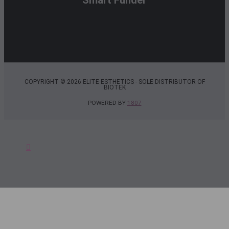
COPYRIGHT © 2026 ELITE ESTHETICS - SOLE DISTRIBUTOR OF
BIOTEK
POWERED BY
1807