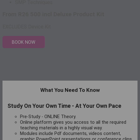
SMP Techniques
From R26 500 incl Deluxe Product Kit
EXCLUDES Device Kit
BOOK NOW
What You Need To Know
Study On Your Own Time - At Your Own Pace
Pre-Study - ONLINE Theory.
Online platform gives you access to all the required
teaching materials in a highly visual way.
Modules include Pdf documents, videos content,
graphic PowerPoint presentations or conference clips