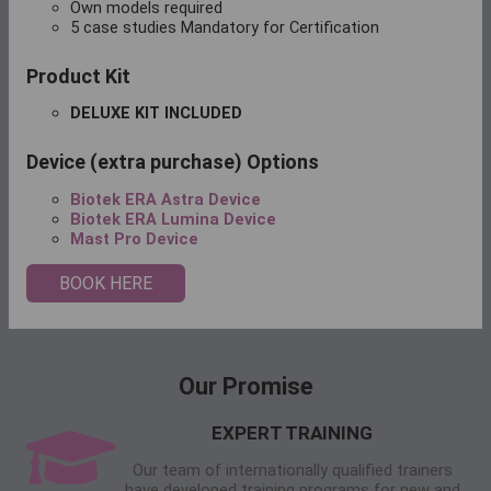
Own models required
5 case studies Mandatory for Certification
Product Kit
DELUXE KIT INCLUDED
Device (extra purchase) Options
Biotek ERA Astra Device
Biotek ERA Lumina Device
Mast Pro Device
BOOK HERE
Our Promise
EXPERT TRAINING
Our team of internationally qualified trainers
have developed training programs for new and