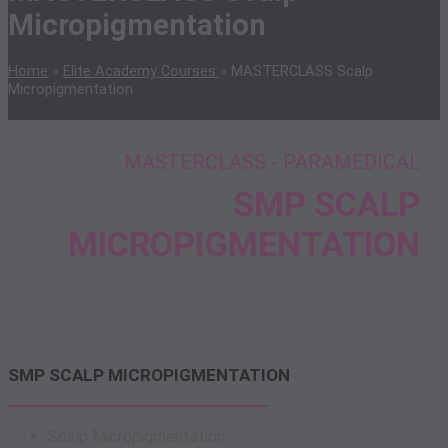
Micropigmentation
Home
»
Elite Academy Courses
»
MASTERCLASS Scalp
Micropigmentation
MASTERCLASS - PARAMEDICAL
SMP SCALP
MICROPIGMENTATION
SMP SCALP MICROPIGMENTATION
Scalp Micropigmentation