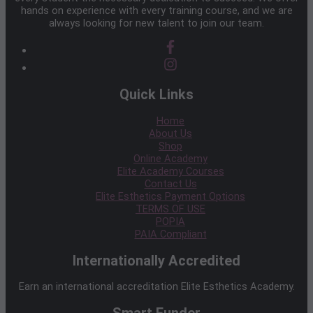
hands on experience with every training course, and we are
always looking for new talent to join our team.
Quick Links
Home
About Us
Shop
Online Academy
Elite Academy Courses
Contact Us
Elite Esthetics Payment Options
TERMS OF USE
POPIA
PAIA Compliant
Internationally Accredited
Earn an international accreditation Elite Esthetics Academy.
Smart Funder