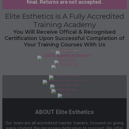
final. Returns are not accepted.
Elite Esthetics is A Fully Accredited
Training Academy
You Will Receive Offical & Recognised
Certification Upon Successful Completion of
Your Training Courses With Us
ABOUT Elite Esthetics
Our team are all accredited master trainers, focused on giving
every student the necessary dedication to succeed. We offer