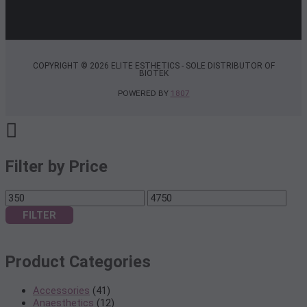
COPYRIGHT © 2026 ELITE ESTHETICS - SOLE DISTRIBUTOR OF
BIOTEK
POWERED BY
1807
Filter by Price
Min
Max
price
price
FILTER
Product Categories
Accessories
(41)
Anaesthetics
(12)