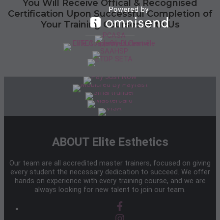
You Will Receive Offical & Recognised
Certification Upon Successful Completion of
Your Training Courses With Us
ABOUT Elite Esthetics
Our team are all accredited master trainers, focused on giving
every student the necessary dedication to succeed. We offer
hands on experience with every training course, and we are
always looking for new talent to join our team.