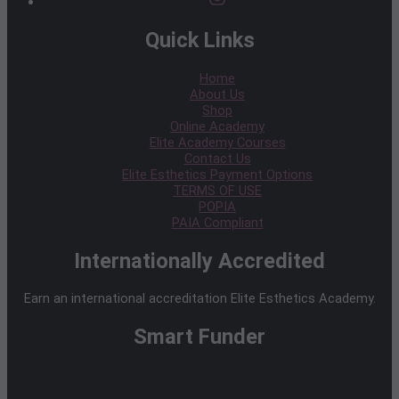
Quick Links
Home
About Us
Shop
Online Academy
Elite Academy Courses
Contact Us
Elite Esthetics Payment Options
TERMS OF USE
POPIA
PAIA Compliant
Internationally Accredited
Earn an international accreditation Elite Esthetics Academy.
Smart Funder