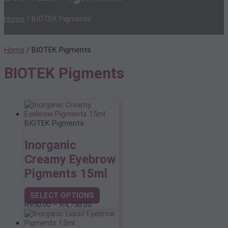
Home
/ BIOTEK Pigments
Home
/ BIOTEK Pigments
BIOTEK Pigments
BIOTEK Pigments
Inorganic
Creamy Eyebrow
Pigments 15ml
SELECT OPTIONS
This
Price
R
950.00
–
R
4,750.00
product
range:
has
R950.00