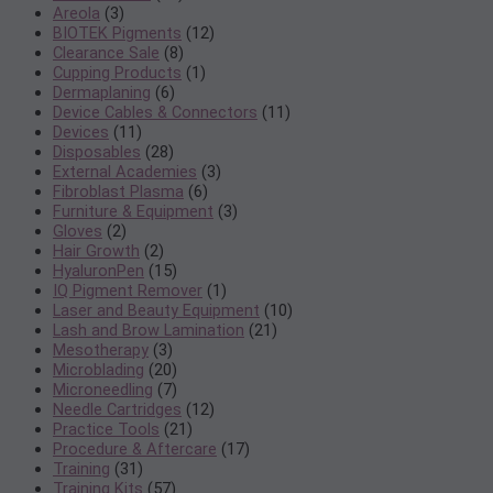
Areola
(3)
BIOTEK Pigments
(12)
Clearance Sale
(8)
Cupping Products
(1)
Dermaplaning
(6)
Device Cables & Connectors
(11)
Devices
(11)
Disposables
(28)
External Academies
(3)
Fibroblast Plasma
(6)
Furniture & Equipment
(3)
Gloves
(2)
Hair Growth
(2)
HyaluronPen
(15)
IQ Pigment Remover
(1)
Laser and Beauty Equipment
(10)
Lash and Brow Lamination
(21)
Mesotherapy
(3)
Microblading
(20)
Microneedling
(7)
Needle Cartridges
(12)
Practice Tools
(21)
Procedure & Aftercare
(17)
Training
(31)
Training Kits
(57)