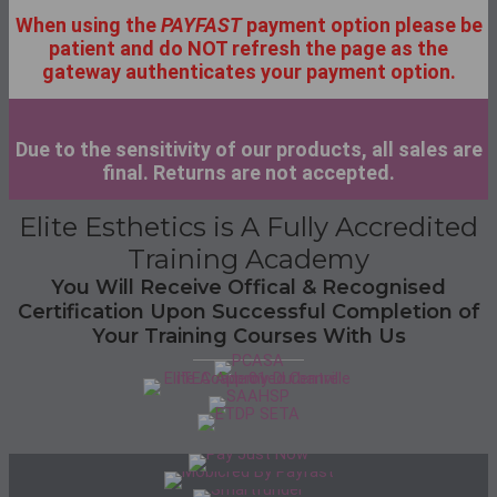
When using the
PAYFAST
payment option please be
patient and do NOT refresh the page as the
gateway authenticates your payment option.
Due to the sensitivity of our products, all sales are
final. Returns are not accepted.
Elite Esthetics is A Fully Accredited
Training Academy
You Will Receive Offical & Recognised
Certification Upon Successful Completion of
Your Training Courses With Us