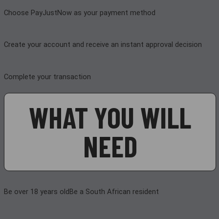
Choose PayJustNow as your payment method
Create your account and receive an instant approval decision
Complete your transaction
WHAT YOU WILL
NEED
Be over 18 years old
Be a South African resident