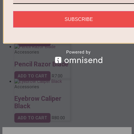
Accessories
SUBSCRIBE
Sticker Eyebrow
Ruler
ADD TO CART
R
10.00
Accessories
Pencil Razor Blade
ADD TO CART
R
7.00
Accessories
Eyebrow Caliper
Black
ADD TO CART
R
80.00