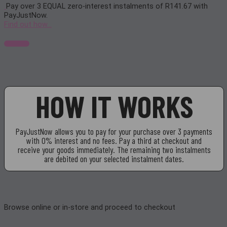
Pay over
3 EQUAL zero-interest
instalments of
R
141.67
with
PayJustNow
.
Find out how...
HOW IT WORKS
PayJustNow allows you to pay for your purchase over 3 payments
with 0% interest and no fees. Pay a third at checkout and
receive your goods immediately. The remaining two instalments
are debited on your selected instalment dates.
Browse online or in-store and proceed to checkout