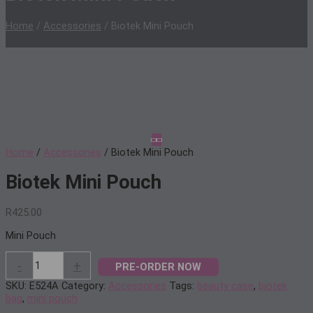
Home
/
Accessories
/ Biotek Mini Pouch
Home
/
Accessories
/ Biotek Mini Pouch
Biotek Mini Pouch
R
425.00
Mini Pouch
Biotek
-
+
PRE-ORDER NOW
Mini
Pouch
SKU:
E524A
Category:
Accessories
Tags:
beauty case
,
biotek
quantity
bag
,
mini pouch