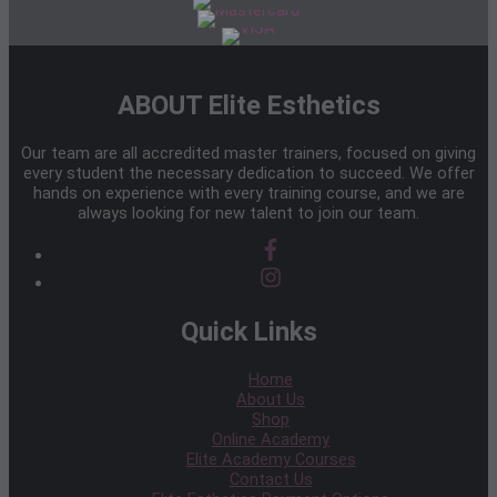
ABOUT Elite Esthetics
Our team are all accredited master trainers, focused on giving
every student the necessary dedication to succeed. We offer
hands on experience with every training course, and we are
always looking for new talent to join our team.
Quick Links
Home
About Us
Shop
Online Academy
Elite Academy Courses
Contact Us