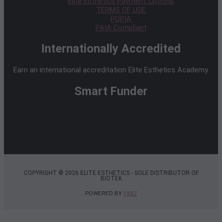
Elite Esthetics Payment Options
TERMS OF USE
POPIA
PAIA Compliant
Internationally Accredited
Earn an international accreditation Elite Esthetics Academy.
Smart Funder
COPYRIGHT © 2026 ELITE ESTHETICS - SOLE DISTRIBUTOR OF
BIOTEK
POWERED BY
1807