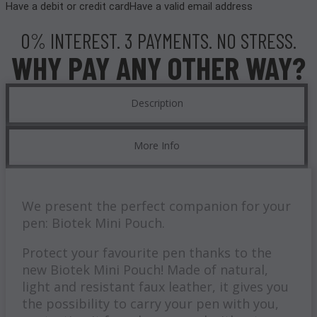
Have a debit or credit card
Have a valid email address
0% INTEREST. 3 PAYMENTS. NO STRESS.
WHY PAY ANY OTHER WAY?
Description
More Info
We present the perfect companion for your
pen: Biotek Mini Pouch.
Protect your favourite pen thanks to the
new Biotek Mini Pouch! Made of natural,
light and resistant faux leather, it gives you
the possibility to carry your pen with you,