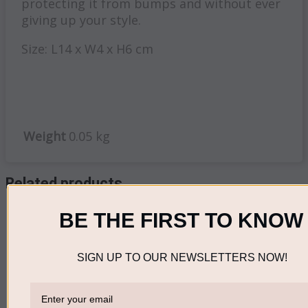
protecting it from bumps and without ever
giving up your style.
Size: L14 x W4 x H6 cm
Weight
0.05 kg
Related products
BE THE FIRST TO KNOW
Out of stock
Accessories
SIGN UP TO OUR NEWSLETTERS NOW!
Eyebrow Pencil
Brown
READ MORE
R
90.00