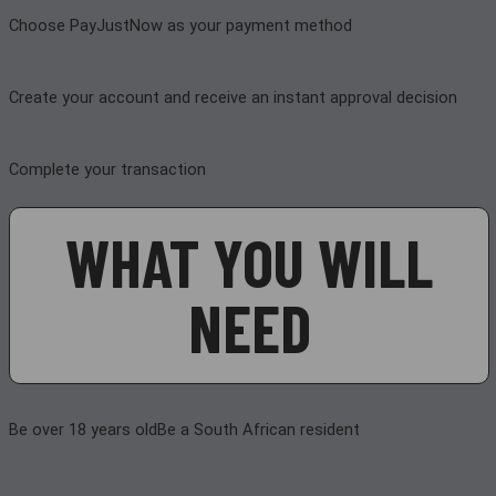
Choose PayJustNow as your payment method
Create your account and receive an instant approval decision
Complete your transaction
WHAT YOU WILL
NEED
Be over 18 years old
Be a South African resident