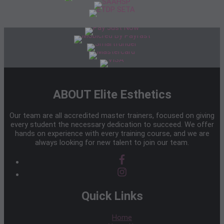
ABOUT Elite Esthetics
Our team are all accredited master trainers, focused on giving
every student the necessary dedication to succeed. We offer
hands on experience with every training course, and we are
always looking for new talent to join our team.
Quick Links
Home