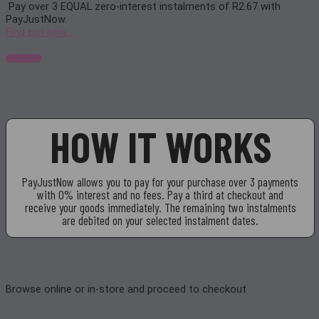
Pay over
3 EQUAL zero-interest
instalments of
R
2.67
with
PayJustNow
.
Find out how...
HOW IT WORKS
PayJustNow allows you to pay for your purchase over 3 payments
with 0% interest and no fees. Pay a third at checkout and
receive your goods immediately. The remaining two instalments
are debited on your selected instalment dates.
Browse online or in-store and proceed to checkout