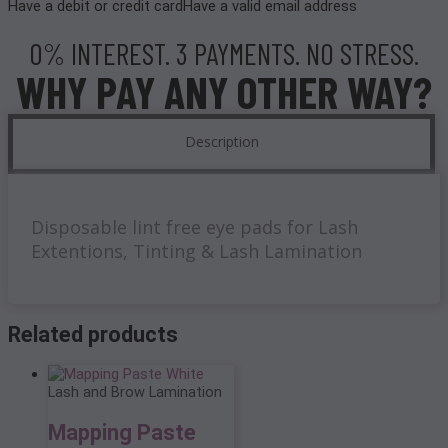
Have a debit or credit card
Have a valid email address
0% INTEREST. 3 PAYMENTS. NO STRESS.
WHY PAY ANY OTHER WAY?
Description
Disposable lint free eye pads for Lash
Extentions, Tinting & Lash Lamination
Related products
Lash and Brow Lamination
Mapping Paste