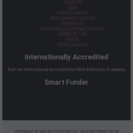
About Us
Shop
Online Academy
Elite Academy Courses
Contact Us
Elite Esthetics Payment Options
TERMS OF USE
POPIA
PAIA Compliant
Internationally Accredited
Earn an international accreditation Elite Esthetics Academy.
Smart Funder
COPYRIGHT © 2026 ELITE ESTHETICS - SOLE DISTRIBUTOR OF