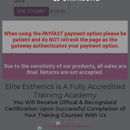
50s
ADD TO CART
R
120.00
When using the
PAYFAST
payment option please be
patient and do NOT refresh the page as the
gateway authenticates your payment option.
Due to the sensitivity of our products, all sales are
final. Returns are not accepted.
Elite Esthetics is A Fully Accredited
Training Academy
You Will Receive Offical & Recognised
Certification Upon Successful Completion of
Your Training Courses With Us