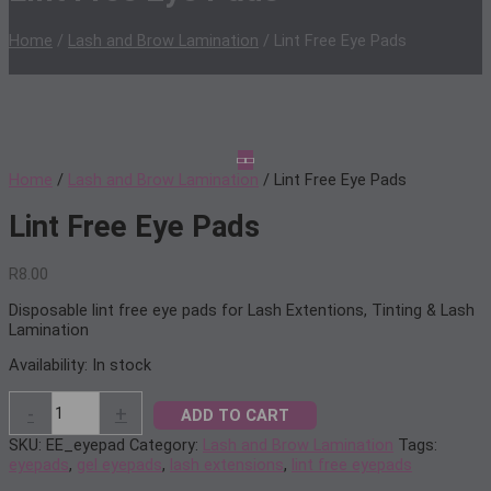
Home
/
Lash and Brow Lamination
/ Lint Free Eye Pads
Home
/
Lash and Brow Lamination
/ Lint Free Eye Pads
Lint Free Eye Pads
R
8.00
Disposable lint free eye pads for Lash Extentions, Tinting & Lash
Lamination
Availability:
In stock
Lint
-
+
ADD TO CART
Free
Eye
SKU:
EE_eyepad
Category:
Lash and Brow Lamination
Tags:
Pads
eyepads
,
gel eyepads
,
lash extensions
,
lint free eyepads
quantity