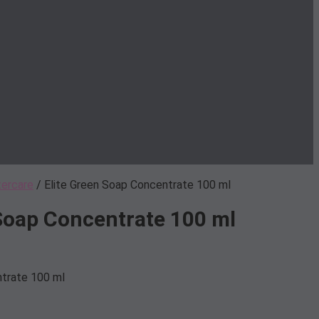
tercare
/ Elite Green Soap Concentrate 100 ml
 Soap Concentrate 100 ml
ntrate 100 ml