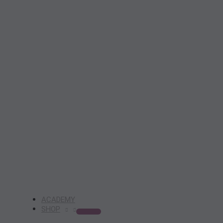
ACADEMY
SHOP