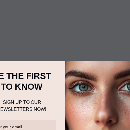
E THE FIRST
TO KNOW
SIGN UP TO OUR
EWSLETTERS NOW!