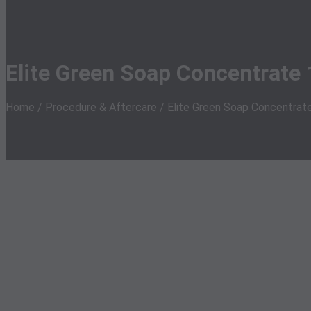
Elite Green Soap Concentrate 
Home
/
Procedure & Aftercare
/ Elite Green Soap Concentrat