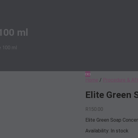
100 ml
e 100 ml
Home
/
Procedure & Af
Elite Green
R
150.00
Elite Green Soap Conce
Availability:
In stock