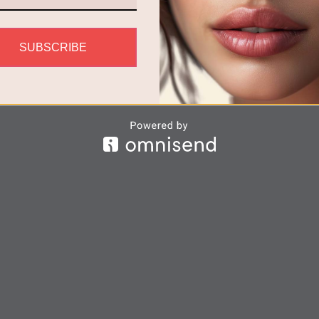
SUBSCRIBE